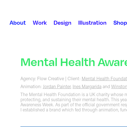
About
Work
Design
Illustration
Shop
Mental Health Awa
Agency: Flow Creative | Client:
Mental Health Foundat
Animation:
Jordan Painter
,
Ines Margarida
and
Winston
The Mental Health Foundation is a UK charity whose mi
protecting, and sustaining their mental health. This yea
Awareness Week. As part of the official government re
I established a brand which fed through animation, fun