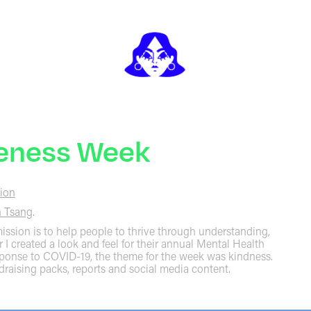
reness Week
ion
 Tsang
.
ssion is to help people to thrive through understanding,
r I created a look and feel for their annual Mental Health
sponse to COVID-19, the theme for the week was kindness.
draising packs, reports and social media content.