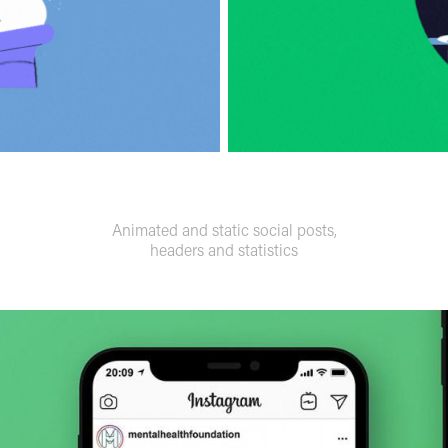
Animated and static social posts,
headers and statistics