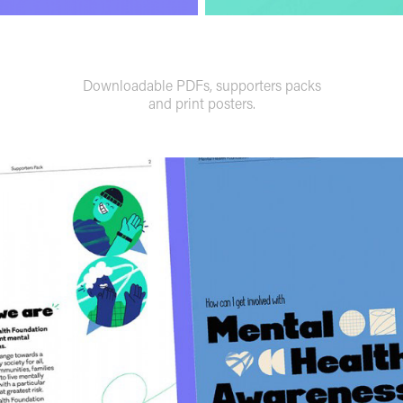
Downloadable PDFs, supporters packs
and print posters.